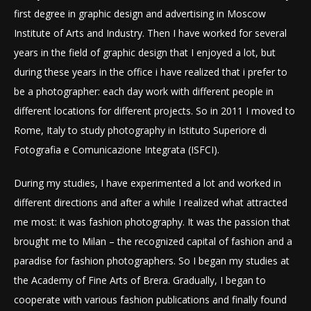
first degree in graphic design and advertising in Moscow
Institute of Arts and Industry. Then I have worked for several
years in the field of graphic design that I enjoyed a lot, but
during these years in the office i have realized that i prefer to
be a photographer: each day work with different people in
different locations for different projects. So in 2011 I moved to
Rome, Italy to study photography in Istituto Superiore di
Fotografia e Comunicazione Integrata (ISFCI).
During my studies, I have experimented a lot and worked in
different directions and after a while I realized what attracted
me most: it was fashion photography. It was the passion that
brought me to Milan – the recognized capital of fashion and a
paradise for fashion photographers. So I began my studies at
the Academy of Fine Arts of Brera. Gradually, I began to
cooperate with various fashion publications and finally found