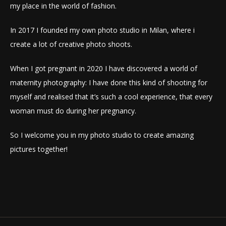
my place in the world of fashion.
In 2017 I founded my own photo studio in Milan, where i
create a lot of creative photo shoots.
When I got pregnant in 2020 I have discovered a world of
maternity photography: I have done this kind of shooting for
myself and realised that it’s such a cool experience, that every
woman must do during her pregnancy.
So I welcome you in my photo studio to create amazing
pictures together!