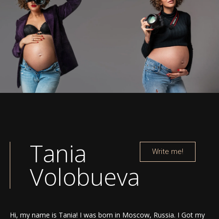
Tania
Write me!
Volobueva
Hi, my name is Tania! I was born in Moscow, Russia. I Got my