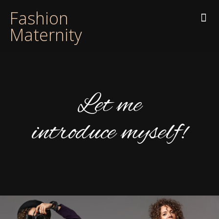
Fashion
Maternity
Let me
introduce myself!