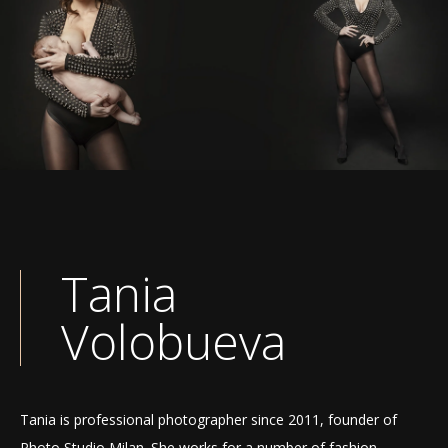
Tania
Volobueva
Tania is professional photographer since 2011, founder of
Photo Studio Milan. She works for a number of fashion