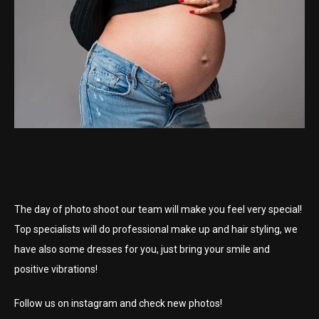
The day of photo shoot our team will make you feel very special!
Top specialists will do professional make up and hair styling, we
have also some dresses for you, just bring your smile and
positive vibrations!
Follow us on instagram and check new photos!