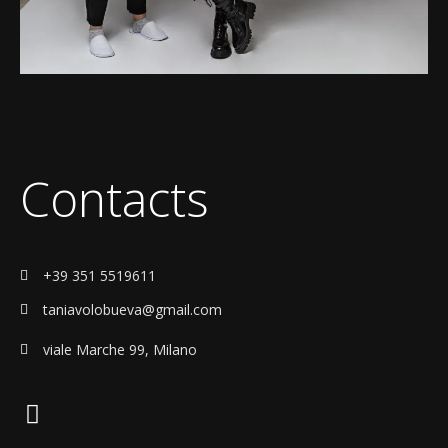
Contacts
+39 351 5519611
taniavolobueva@gmail.com
viale Marche 99, Milano