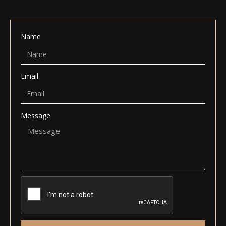
Name
Email
Message