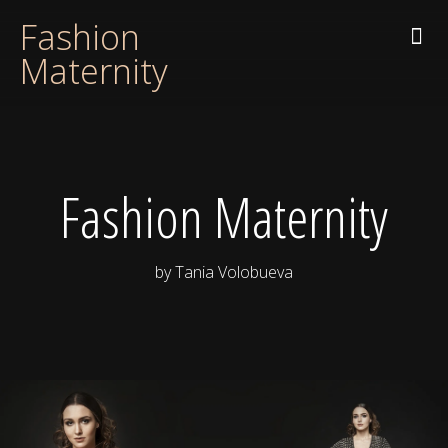
Fashion
Maternity
Fashion Maternity
by Tania Volobueva