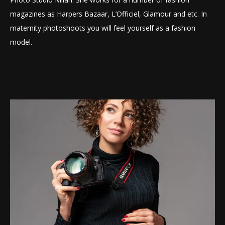
magazines as Harpers Bazaar, L’Officiel, Glamour and etc. In
maternity photoshoots you will feel yourself as a fashion
model.