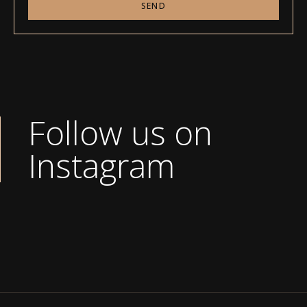
SEND
Follow us on
Instagram